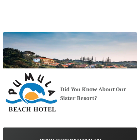
Did You Know About Our
Sister Resort?