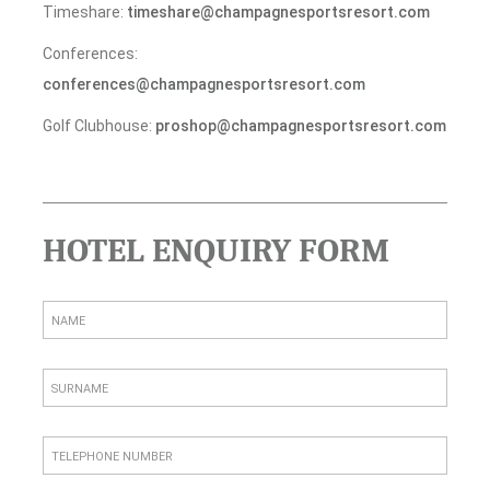
Timeshare:
timeshare@champagnesportsresort.com
Conferences:
conferences@champagnesportsresort.com
Golf Clubhouse:
proshop@champagnesportsresort.com
HOTEL ENQUIRY FORM