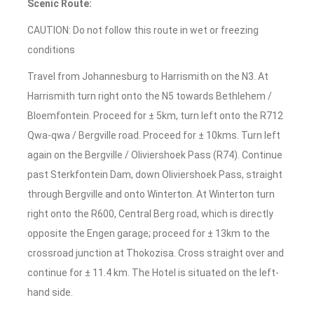
Scenic Route:
CAUTION: Do not follow this route in wet or freezing
conditions
Travel from Johannesburg to Harrismith on the N3. At
Harrismith turn right onto the N5 towards Bethlehem /
Bloemfontein. Proceed for ± 5km, turn left onto the R712
Qwa-qwa / Bergville road. Proceed for ± 10kms. Turn left
again on the Bergville / Oliviershoek Pass (R74). Continue
past Sterkfontein Dam, down Oliviershoek Pass, straight
through Bergville and onto Winterton. At Winterton turn
right onto the R600, Central Berg road, which is directly
opposite the Engen garage; proceed for ± 13km to the
crossroad junction at Thokozisa. Cross straight over and
continue for ± 11.4 km. The Hotel is situated on the left-
hand side.