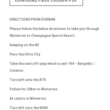
Download Pass Closure PDF
DIRECTIONS FROM DURBAN
Please follow the below directions to take you through
Winterton to Champagne Sports Resort.
Keeping on the N3
Pass the Ultra City
Take the next off ramp which is exit 194 – Bergville /
Colenso
Turn left onto the R74
Follow for 20km to Winterton
At robots in Winterton
Turn left onto the R600