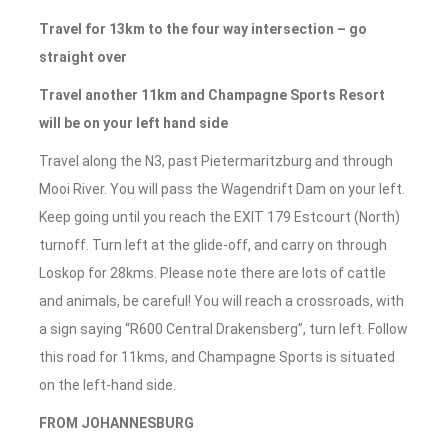
Travel for 13km to the four way intersection – go
straight over
Travel another 11km and Champagne Sports Resort
will be on your left hand side
Travel along the N3, past Pietermaritzburg and through
Mooi River. You will pass the Wagendrift Dam on your left.
Keep going until you reach the EXIT 179 Estcourt (North)
turnoff. Turn left at the glide-off, and carry on through
Loskop for 28kms. Please note there are lots of cattle
and animals, be careful! You will reach a crossroads, with
a sign saying “R600 Central Drakensberg”, turn left. Follow
this road for 11kms, and Champagne Sports is situated
on the left-hand side.
FROM JOHANNESBURG