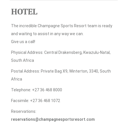
HOTEL
The incredible Champagne Sports Resort team is ready
and waiting to assist in any way we can.
Give us a call!
Physical Address: Central Drakensberg, Kwazulu-Natal,
South Africa
Postal Address: Private Bag X9, Winterton, 3340, South
Africa
Telephone: +27 36 468 8000
Facsimile: +27 36 468 1072
Reservations:
reservations@champagnesportsresort.com