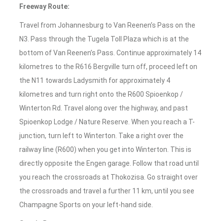
Freeway Route:
Travel from Johannesburg to Van Reenen’s Pass on the
N3. Pass through the Tugela Toll Plaza which is at the
bottom of Van Reenen’s Pass. Continue approximately 14
kilometres to the R616 Bergville turn off, proceed left on
the N11 towards Ladysmith for approximately 4
kilometres and turn right onto the R600 Spioenkop /
Winterton Rd. Travel along over the highway, and past
Spioenkop Lodge / Nature Reserve. When you reach a T-
junction, turn left to Winterton. Take a right over the
railway line (R600) when you get into Winterton. This is
directly opposite the Engen garage. Follow that road until
you reach the crossroads at Thokozisa. Go straight over
the crossroads and travel a further 11 km, until you see
Champagne Sports on your left-hand side.