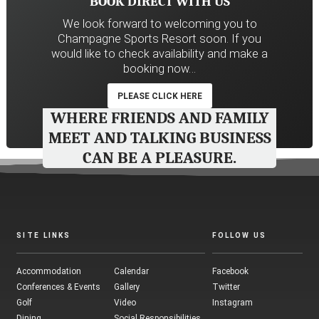
BOOK DIRECT WITH US
We look forward to welcoming you to
Champagne Sports Resort soon. If you
would like to check availability and make a
booking now…
PLEASE CLICK HERE
WHERE FRIENDS AND FAMILY
MEET AND TALKING BUSINESS
CAN BE A PLEASURE.
SITE LINKS
FOLLOW US
Accommodation
Calendar
Facebook
Conferences & Events
Gallery
Twitter
Golf
Video
Instagram
Dining
Social Responsibilities