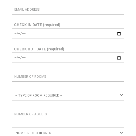
CHECK IN DATE (required)
CHECK OUT DATE (required)