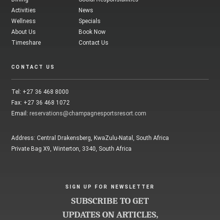
Activities
News
Wellness
Specials
About Us
Book Now
Timeshare
Contact Us
CONTACT US
Tel: +27 36 468 8000
Fax: +27 36 468 1072
Email:
reservations@champagnesportsresort.com
Address: Central Drakensberg, KwaZulu-Natal, South Africa
Private Bag X9, Winterton, 3340, South Africa
SIGN UP FOR NEWSLETTER
SUBSCRIBE TO GET
UPDATES ON ARTICLES,