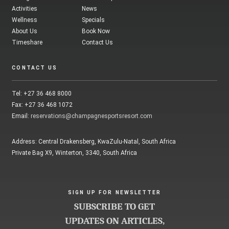
Activities
News
Wellness
Specials
About Us
Book Now
Timeshare
Contact Us
CONTACT US
Tel: +27 36 468 8000
Fax: +27 36 468 1072
Email:
reservations@champagnesportsresort.com
Address: Central Drakensberg, KwaZulu-Natal, South Africa
Private Bag X9, Winterton, 3340, South Africa
SIGN UP FOR NEWSLETTER
SUBSCRIBE TO GET
UPDATES ON ARTICLES,