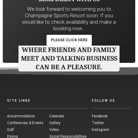
We look forward to welcoming you to
Champagne Sports Resort soon. If you
would like to check availability and make a
booking now…
PLEASE CLICK HERE
WHERE FRIENDS AND FAMILY
MEET AND TALKING BUSINESS
CAN BE A PLEASURE.
SITE LINKS
FOLLOW US
Accommodation
Calendar
Facebook
Conferences & Events
Gallery
Twitter
Golf
Video
Instagram
Dining
Social Responsibilities