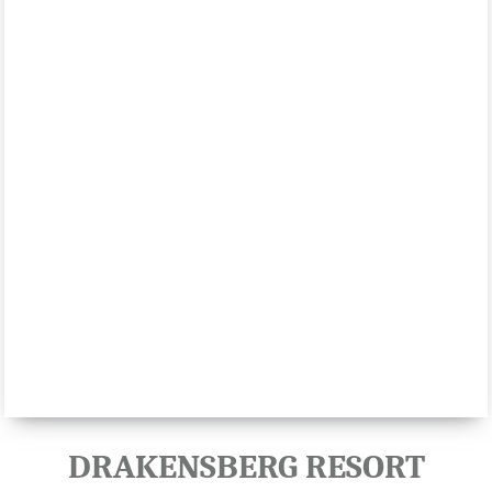
DRAKENSBERG RESORT