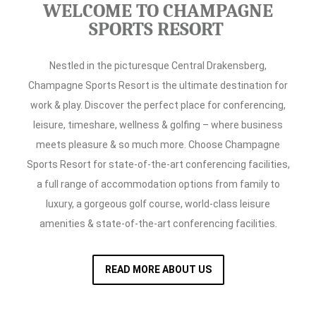
WELCOME TO CHAMPAGNE
SPORTS RESORT
Nestled in the picturesque Central Drakensberg,
Champagne Sports Resort is the ultimate destination for
work & play. Discover the perfect place for conferencing,
leisure, timeshare, wellness & golfing – where business
meets pleasure & so much more. Choose Champagne
Sports Resort for state-of-the-art conferencing facilities,
a full range of accommodation options from family to
luxury, a gorgeous golf course, world-class leisure
amenities & state-of-the-art conferencing facilities.
READ MORE ABOUT US