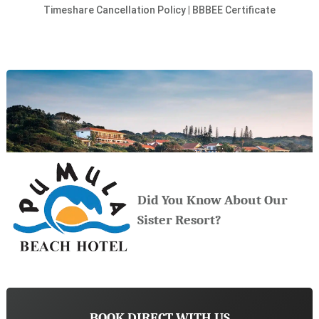
Timeshare Cancellation Policy
|
BBBEE Certificate
Did You Know About Our
Sister Resort?
BOOK DIRECT WITH US