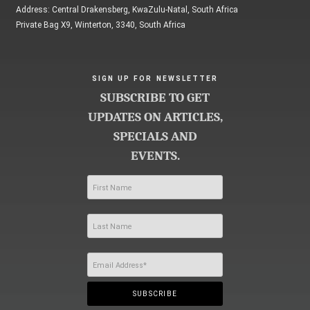
Address: Central Drakensberg, KwaZulu-Natal, South Africa
Private Bag X9, Winterton, 3340, South Africa
SIGN UP FOR NEWSLETTER
SUBSCRIBE TO GET
UPDATES ON ARTICLES,
SPECIALS AND
EVENTS.