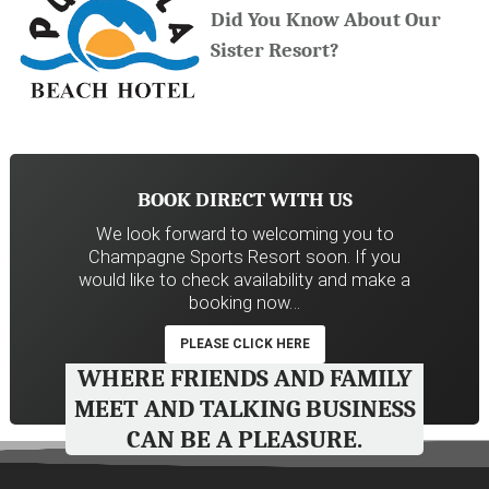
Did You Know About Our
Sister Resort?
BOOK DIRECT WITH US
We look forward to welcoming you to
Champagne Sports Resort soon. If you
would like to check availability and make a
booking now…
PLEASE CLICK HERE
WHERE FRIENDS AND FAMILY
MEET AND TALKING BUSINESS
CAN BE A PLEASURE.