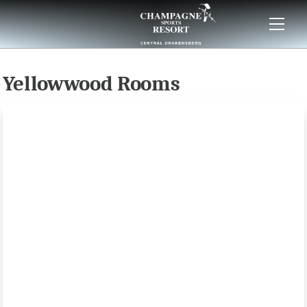
Skip
to
content
Yellowwood Rooms