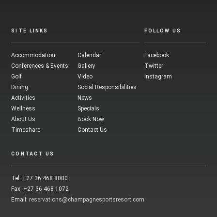
SITE LINKS
FOLLOW US
Accommodation
Calendar
Facebook
Conferences & Events
Gallery
Twitter
Golf
Video
Instagram
Dining
Social Responsibilities
Activities
News
Wellness
Specials
About Us
Book Now
Timeshare
Contact Us
CONTACT US
Tel: +27 36 468 8000
Fax: +27 36 468 1072
Email:
reservations@champagnesportsresort.com