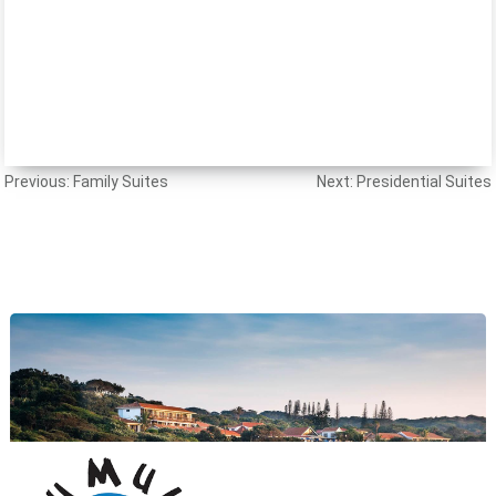
Post
Previous:
Family Suites
Next:
Presidential Suites
navigation