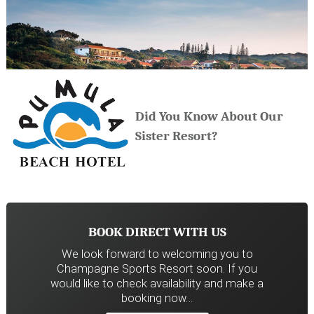
Did You Know About Our
Sister Resort?
BOOK DIRECT WITH US
We look forward to welcoming you to
Champagne Sports Resort soon. If you
would like to check availability and make a
booking now…