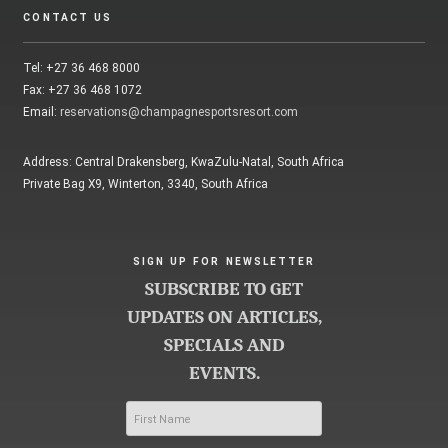
CONTACT US
Tel: +27 36 468 8000
Fax: +27 36 468 1072
Email:
reservations@champagnesportsresort.com
Address: Central Drakensberg, KwaZulu-Natal, South Africa
Private Bag X9, Winterton, 3340, South Africa
SIGN UP FOR NEWSLETTER
SUBSCRIBE TO GET
UPDATES ON ARTICLES,
SPECIALS AND
EVENTS.