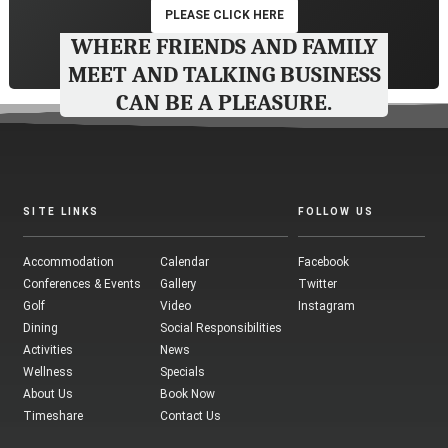
PLEASE CLICK HERE
WHERE FRIENDS AND FAMILY
MEET AND TALKING BUSINESS
CAN BE A PLEASURE.
SITE LINKS
FOLLOW US
Accommodation
Calendar
Facebook
Conferences & Events
Gallery
Twitter
Golf
Video
Instagram
Dining
Social Responsibilities
Activities
News
Wellness
Specials
About Us
Book Now
Timeshare
Contact Us