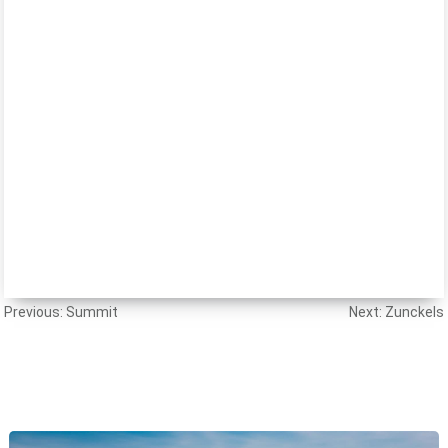
Post
Previous:
Summit
Next:
Zunckels
navigation